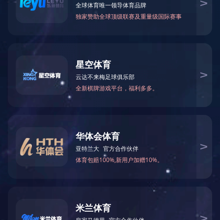
Resignation announ
News
GDST Trends
The company terminates its 
Resignation announcement
2025. Cai Huiyi will no longe
please contact us directly.
Hereby announce!
Previous：
Feng Cuixia resig
Next：No news