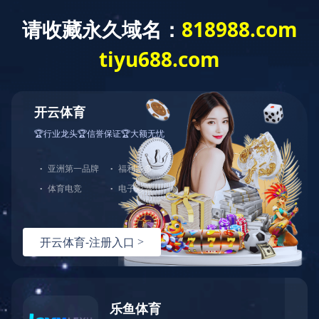
开云体育
Home
About GDST
Corporate Honor