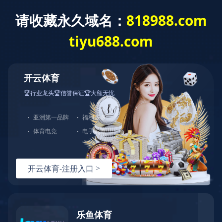
开云体育
Home
About GDST
Corporate Honor