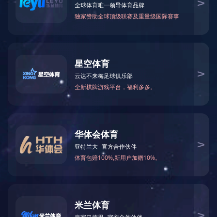
Resignation announ
News
GDST Trends
Resignation announcement
The company terminates its 
2024. Chen Yingyan will no lo
service, please contact us dire
Hereby announce!
Previous：
Zhao Yijie resigna
Next：
Pan XinXin resignatio