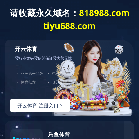
开云体育
Home
About GDST
Corporate Honor